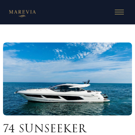
74 SUNSEEKER