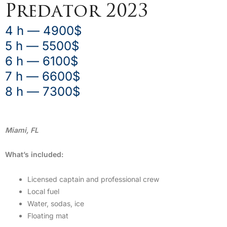
Predator 2023
4 h — 4900$
5 h — 5500$
6 h — 6100$
7 h — 6600$
8 h — 7300$
Miami, FL
What’s included:
Licensed captain and professional crew
Local fuel
Water, sodas, ice
Floating mat