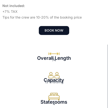
Not included:
+7% TAX
Tips for the crew are 10-20% of the booking price
BOOK NOW
Overall Length
74
Capacity
13 Cruising
Staterooms
4