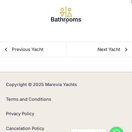
Bathrooms
3
Previous Yacht
Next Yacht
Copyright © 2025 Marevia Yachts
Terms and Conditions
Privacy Policy
Cancelation Policy