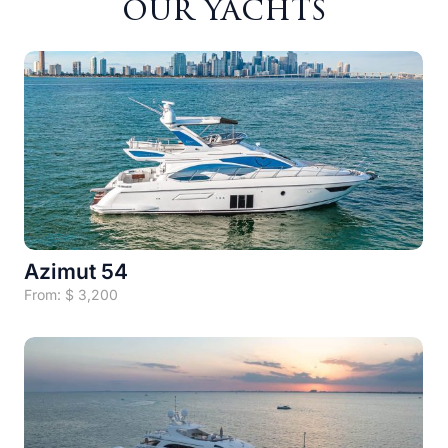
our yachts
Azimut 54
From:
$
3,200