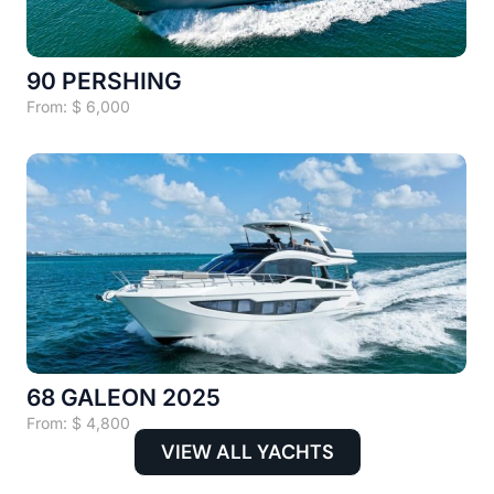
90 PERSHING
From:
$
6,000
68 GALEON 2025
From:
$
4,800
VIEW ALL YACHTS