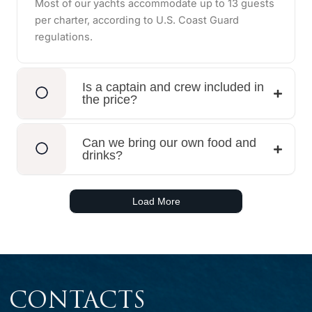
Most of our yachts accommodate up to 13 guests
per charter, according to U.S. Coast Guard
regulations.
Is a captain and crew included in
the price?
Can we bring our own food and
drinks?
Load More
CONTACTS