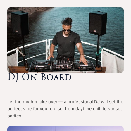
DJ On Board
Let the rhythm take over — a professional DJ will set the
perfect vibe for your cruise, from daytime chill to sunset
parties