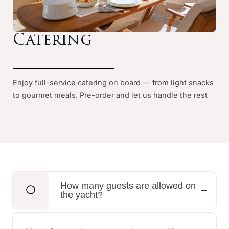
Catering
Enjoy full-service catering on board — from light snacks
to gourmet meals. Pre-order and let us handle the rest
How many guests are allowed on
the yacht?