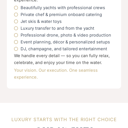
Beautifully yachts with professional crews
Private chef & premium onboard catering
Jet skis & water toys
Luxury transfer to and from the yacht
Professional drone, photo & video production
Event planning, décor & personalized setups
DJ, champagne, and tailored entertainment
We handle every detail — so you can fully relax,
celebrate, and enjoy your time on the water.
Your vision. Our execution. One seamless
experience.
LUXURY STARTS WITH THE RIGHT CHOICE