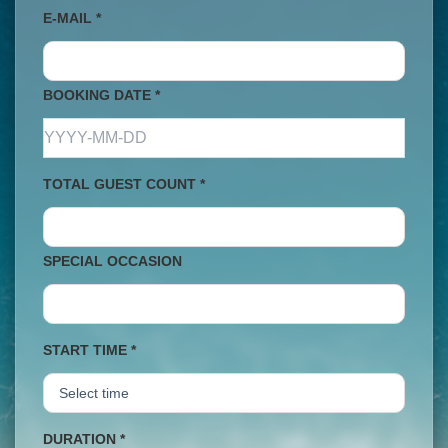
E-MAIL *
BOOKING DATE *
TOTAL GUEST COUNT *
SPECIAL OCCASION
START TIME *
DURATION *