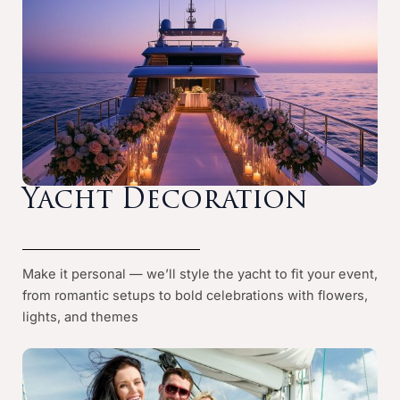
Yacht Decoration
Make it personal — we’ll style the yacht to fit your event,
from romantic setups to bold celebrations with flowers,
lights, and themes