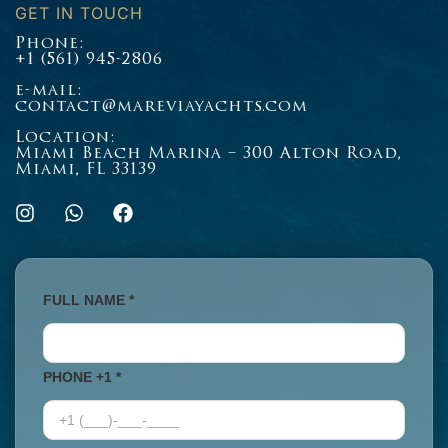
GET IN TOUCH
Phone:
+1 (561) 945-2806
e-mail:
contact@mareviayachts.com
Location:
Miami Beach Marina – 300 Alton Road,
Miami, FL 33139
I
W
F
n
h
a
s
a
c
t
t
e
a
s
b
g
a
o
FULL NAME *
r
p
o
a
p
k
m
PHONE +1 *