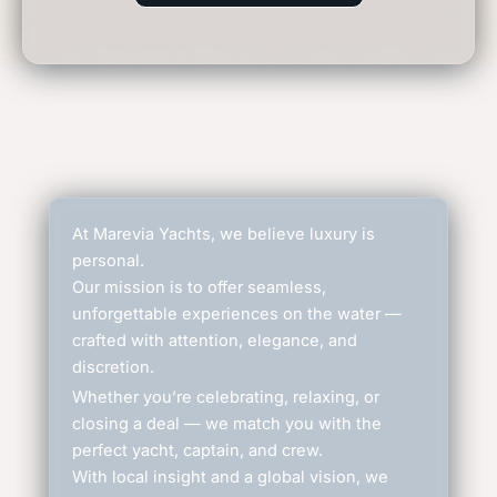
At Marevia Yachts, we believe luxury is
personal.
Our mission is to offer seamless,
unforgettable experiences on the water —
crafted with attention, elegance, and
discretion.
Whether you’re celebrating, relaxing, or
closing a deal — we match you with the
perfect yacht, captain, and crew.
With local insight and a global vision, we