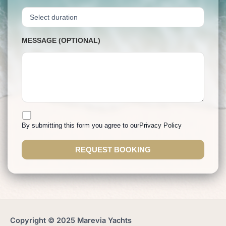
MESSAGE (OPTIONAL)
By submitting this form you agree to our
Privacy Policy
Copyright © 2025 Marevia Yachts