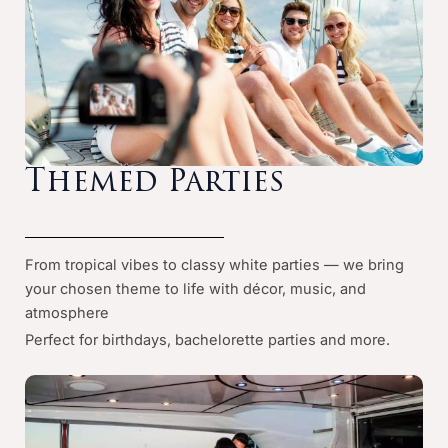
Themed Parties
From tropical vibes to classy white parties — we bring
your chosen theme to life with décor, music, and
atmosphere
Perfect for birthdays, bachelorette parties and more.