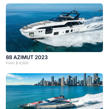
88 AZIMUT 2023
From:
$
9,500