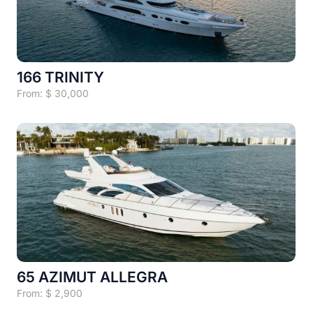
166 TRINITY
From:
$
30,000
65 AZIMUT ALLEGRA
From:
$
2,900