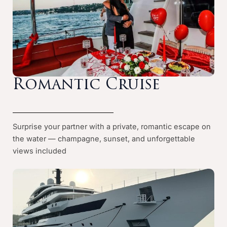
Romantic Cruise
Surprise your partner with a private, romantic escape on
the water — champagne, sunset, and unforgettable
views included