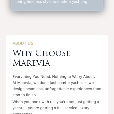
bring timeless style to modern yachting
ABOUT US
Why Choose
Marevia
Everything You Need. Nothing to Worry About.
At Marevia, we don’t just charter yachts — we
design seamless, unforgettable experiences from
start to finish.
When you book with us, you’re not just getting a
yacht — you’re getting a full-service luxury
experience: