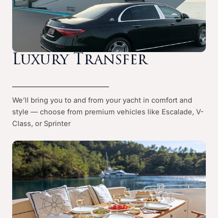
Luxury Transfer
We’ll bring you to and from your yacht in comfort and
style — choose from premium vehicles like Escalade, V-
Class, or Sprinter