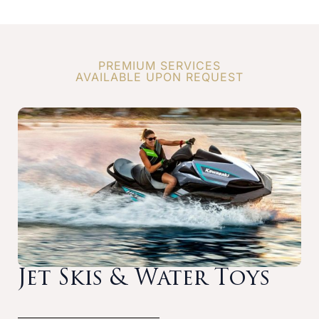
PREMIUM SERVICES
AVAILABLE UPON REQUEST
Jet Skis & Water Toys