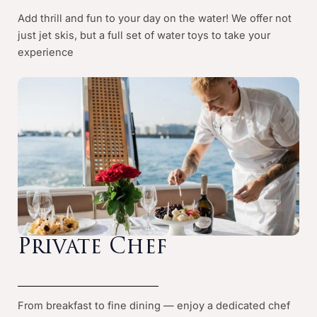
Add thrill and fun to your day on the water! We offer not
just jet skis, but a full set of water toys to take your
experience
Private Chef
From breakfast to fine dining — enjoy a dedicated chef