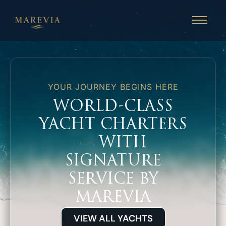
YOUR JOURNEY BEGINS HERE
WORLD-CLASS
YACHT CHARTERS
— WITH
SIGNATURE
SERVICE BY
MAREVIA
VIEW ALL YACHTS