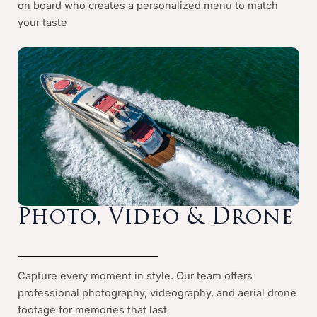
on board who creates a personalized menu to match
your taste
Photo, Video & Drone
Capture every moment in style. Our team offers
professional photography, videography, and aerial drone
footage for memories that last